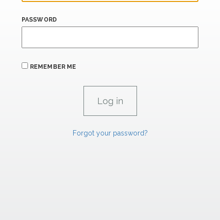
PASSWORD
REMEMBER ME
Forgot your password?