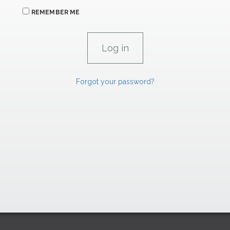
REMEMBER ME
Forgot your password?