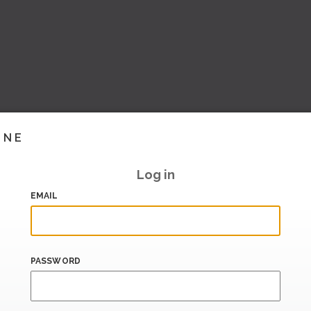
INE
Log in
EMAIL
PASSWORD