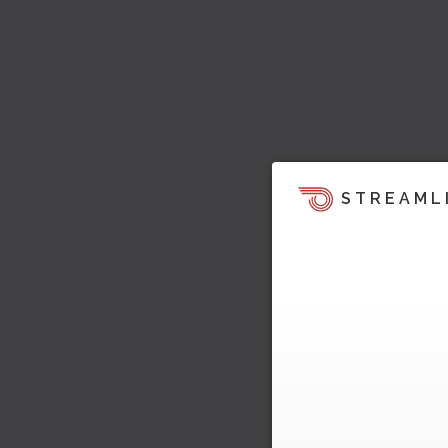
STREAML