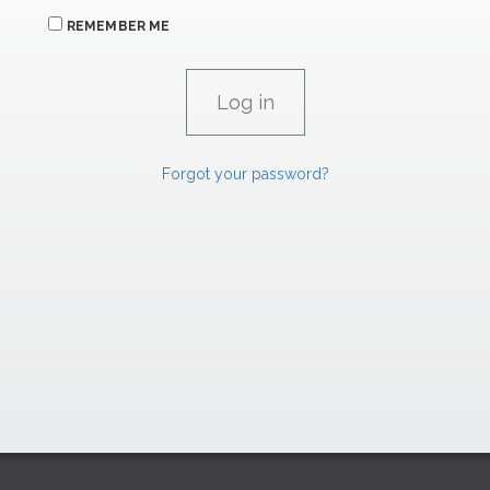
REMEMBER ME
Forgot your password?