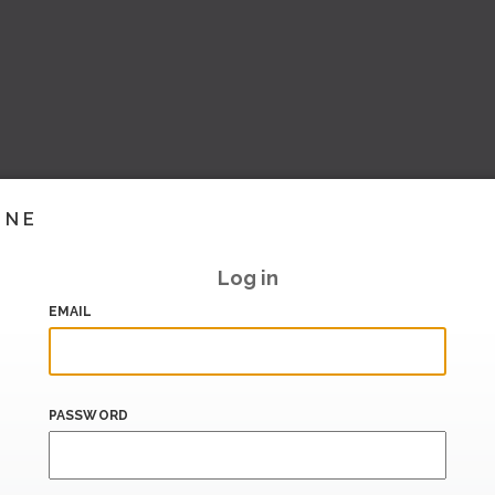
INE
Log in
EMAIL
PASSWORD