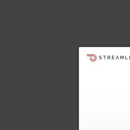
STREAML