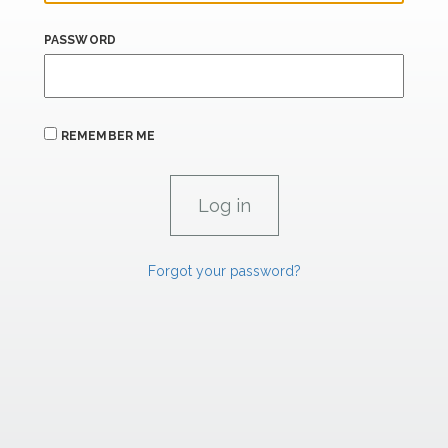
PASSWORD
REMEMBER ME
Forgot your password?