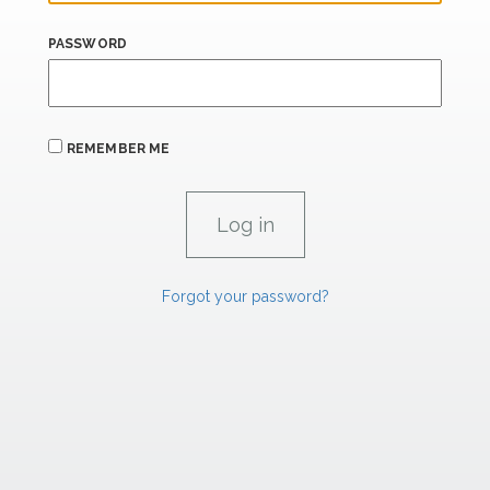
PASSWORD
REMEMBER ME
Forgot your password?