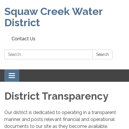
Squaw Creek Water
District
Contact Us
Search:
Search
Toggle
navigation
District Transparency
Our district is dedicated to operating in a transparent
manner, and posts relevant financial and operational
documents to our site as they become available.