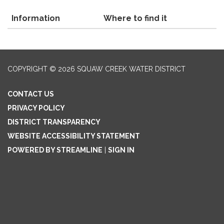
Information
Where to find it
COPYRIGHT © 2026 SQUAW CREEK WATER DISTRICT
CONTACT US
PRIVACY POLICY
DISTRICT TRANSPARENCY
WEBSITE ACCESSIBILITY STATEMENT
POWERED BY STREAMLINE
|
SIGN IN