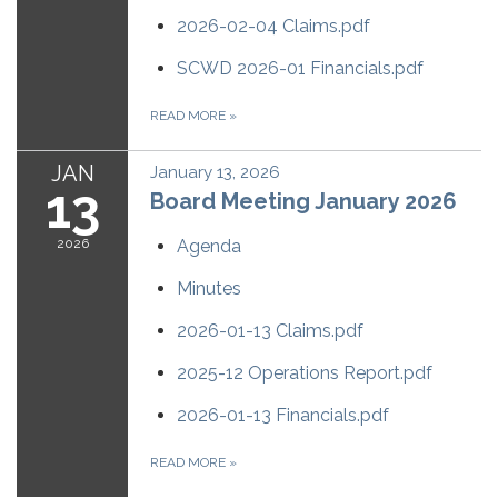
2026-02-04 Claims.pdf
SCWD 2026-01 Financials.pdf
READ MORE
»
JAN
January 13, 2026
13
Board Meeting January 2026
2026
Agenda
Minutes
2026-01-13 Claims.pdf
2025-12 Operations Report.pdf
2026-01-13 Financials.pdf
READ MORE
»