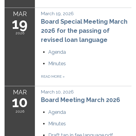
MAR
March 19, 2026
19
Board Special Meeting March
2026 for the passing of
2026
revised loan language
Agenda
Minutes
READ MORE
»
MAR
March 10, 2026
10
Board Meeting March 2026
2026
Agenda
Minutes
Draft tap in fee language.pdf