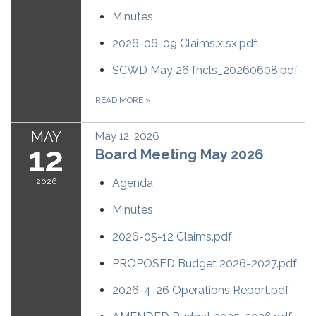
Minutes
2026-06-09 Claims.xlsx.pdf
SCWD May 26 fncls_20260608.pdf
READ MORE
»
MAY
May 12, 2026
12
Board Meeting May 2026
2026
Agenda
Minutes
2026-05-12 Claims.pdf
PROPOSED Budget 2026-2027.pdf
2026-4-26 Operations Report.pdf