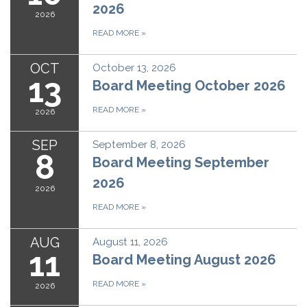
2026
2026
READ MORE
»
OCT
October 13, 2026
13
Board Meeting October 2026
READ MORE
»
2026
SEP
September 8, 2026
8
Board Meeting September
2026
2026
READ MORE
»
AUG
August 11, 2026
11
Board Meeting August 2026
READ MORE
»
2026