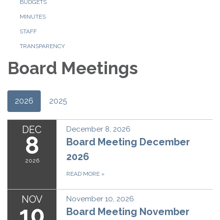
BUDGETS
MINUTES
STAFF
TRANSPARENCY
Board Meetings
2026
2025
DEC
December 8, 2026
8
Board Meeting December
2026
2026
READ MORE
»
NOV
November 10, 2026
10
Board Meeting November