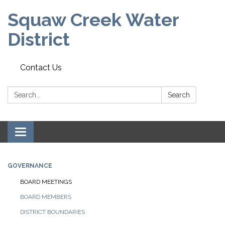
Squaw Creek Water
District
Contact Us
Search:
Search
Toggle
navigation
GOVERNANCE
BOARD MEETINGS
BOARD MEMBERS
DISTRICT BOUNDARIES