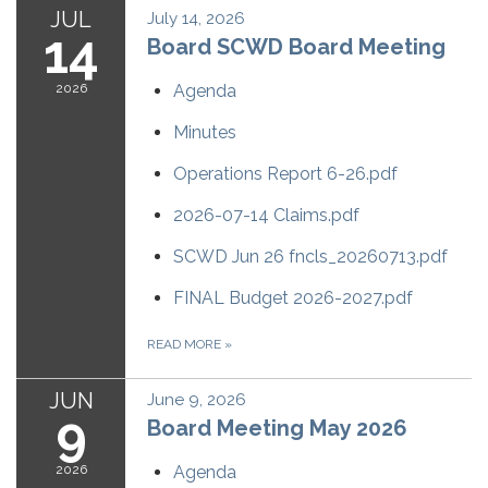
JUL
July 14, 2026
14
Board SCWD Board Meeting
2026
Agenda
Minutes
Operations Report 6-26.pdf
2026-07-14 Claims.pdf
SCWD Jun 26 fncls_20260713.pdf
FINAL Budget 2026-2027.pdf
READ MORE
»
JUN
June 9, 2026
9
Board Meeting May 2026
2026
Agenda