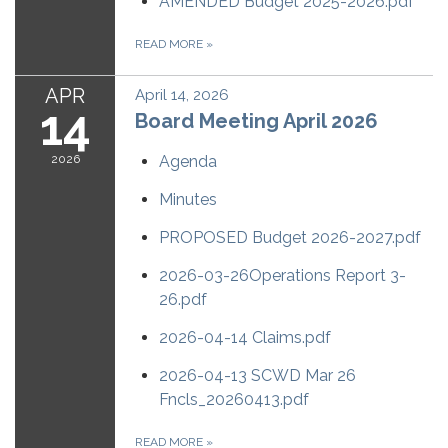
AMENDED Budget 2025-2026.pdf
READ MORE
»
APR
April 14, 2026
14
Board Meeting April 2026
2026
Agenda
Minutes
PROPOSED Budget 2026-2027.pdf
2026-03-26Operations Report 3-
26.pdf
2026-04-14 Claims.pdf
2026-04-13 SCWD Mar 26
Fncls_20260413.pdf
READ MORE
»