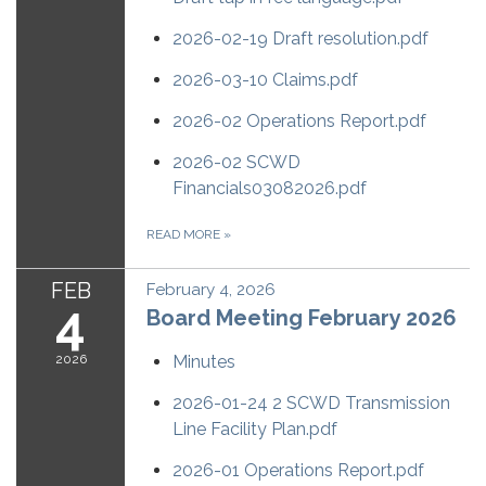
2026-02-19 Draft resolution.pdf
2026-03-10 Claims.pdf
2026-02 Operations Report.pdf
2026-02 SCWD
Financials03082026.pdf
READ MORE
»
FEB
February 4, 2026
4
Board Meeting February 2026
2026
Minutes
2026-01-24 2 SCWD Transmission
Line Facility Plan.pdf
2026-01 Operations Report.pdf